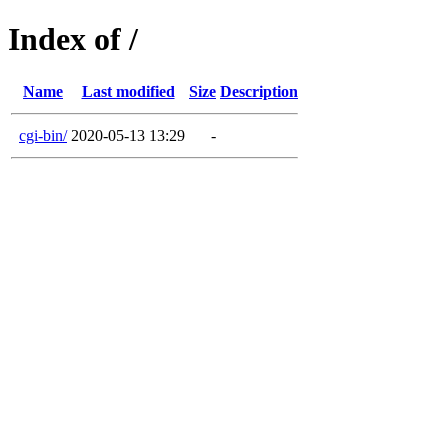
Index of /
Name
Last modified
Size
Description
cgi-bin/
2020-05-13 13:29
-